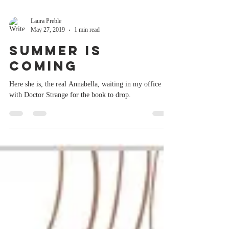
Laura Preble
May 27, 2019
1 min read
Summer is
Coming
Here she is, the real Annabella, waiting in my office
with Doctor Strange for the book to drop.