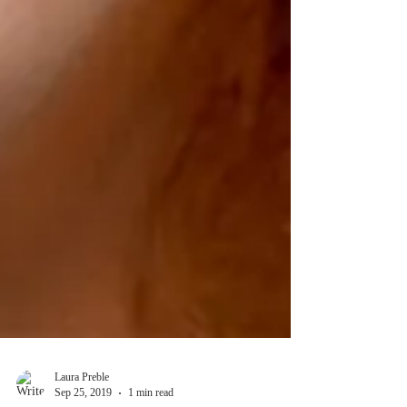
Laura Preble