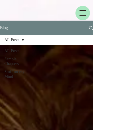
Blog
All Posts
All Posts
Sample
Chapters
Stuff on my
Mind