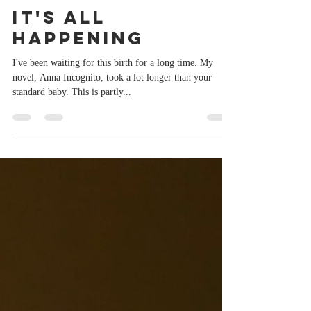
Sep 25, 2019
1 min read
It's All
Happening
I've been waiting for this birth for a long time. My
novel, Anna Incognito, took a lot longer than your
standard baby. This is partly...