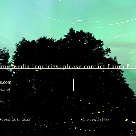
any media inquiries, please contact Laura Pr
ks.com
x.net
ra Preble 2015-2022 Powered by Wix