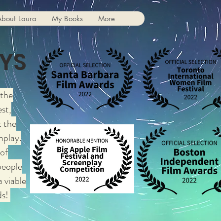
About Laura
My Books
More
YS
 the
st,
 the
nplay.
 of
people
a viable
ds!