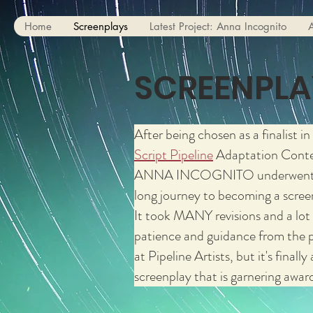
Home
Screenplays
Latest Project: Anna Incognito
SCREENPLA
After being chosen as a finalist in
Script Pipeline
Adaptation Conte
ANNA INCOGNITO underwent
long journey to becoming a scree
It took MANY revisions and a lot
patience and guidance from the 
at Pipeline Artists, but it's finally 
screenplay that is garnering awar