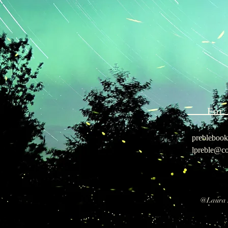
For 
prebleboo
lpreble@co
@Lau